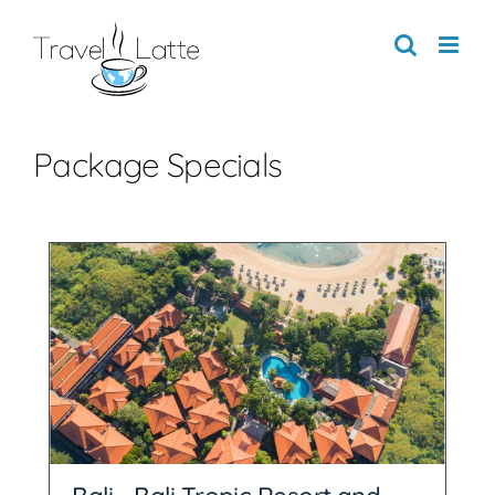
Skip
to
content
Package Specials