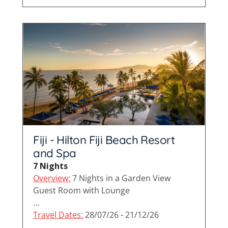
Fiji - Hilton Fiji Beach Resort
and Spa
7 Nights
Overview:
7 Nights in a Garden View
Guest Room with Lounge
…
Travel Dates:
28/07/26 - 21/12/26