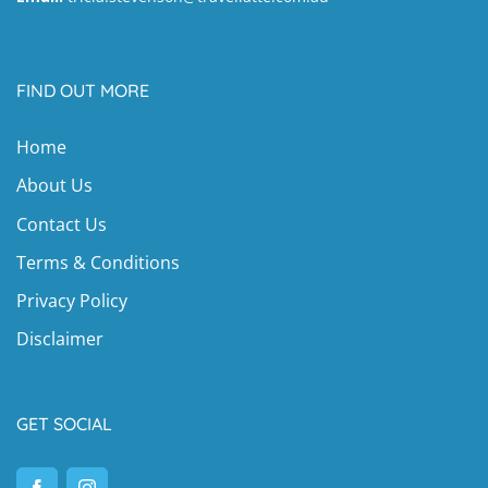
FIND OUT MORE
Home
About Us
Contact Us
Terms & Conditions
Privacy Policy
Disclaimer
GET SOCIAL