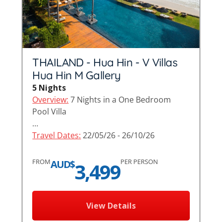
THAILAND - Hua Hin - V Villas
Hua Hin M Gallery
5 Nights
Overview:
7 Nights in a One Bedroom
Pool Villa
…
Travel Dates:
22/05/26 - 26/10/26
FROM
PER PERSON
AUD$
3,499
View Details