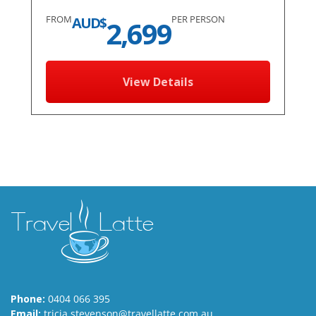
FROM
PER PERSON
AUD$
2,699
View Details
Phone:
0404 066 395
Email:
tricia.stevenson@travellatte.com.au