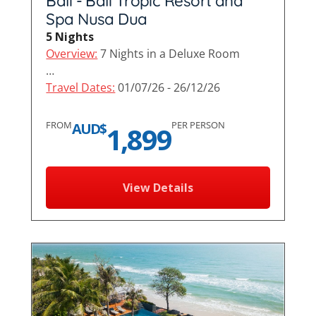
Bali - Bali Tropic Resort and
Spa Nusa Dua
5 Nights
Overview:
7 Nights in a Deluxe Room
…
Travel Dates:
01/07/26 - 26/12/26
FROM
PER PERSON
AUD$
1,899
View Details