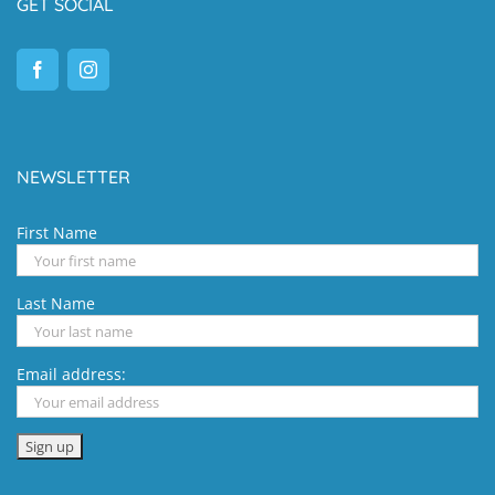
GET SOCIAL
NEWSLETTER
First Name
Last Name
Email address: