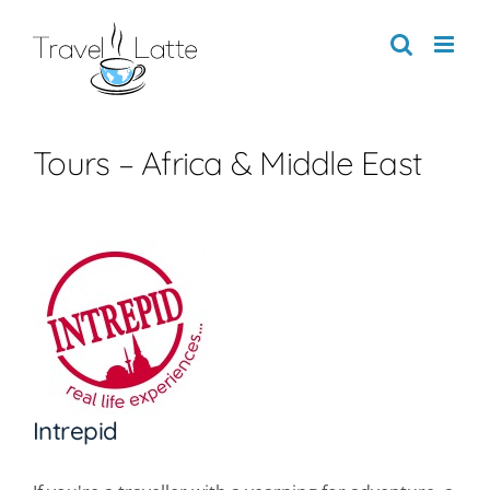
Skip
to
content
Tours – Africa & Middle East
Intrepid