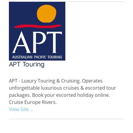
APT Touring
APT - Luxury Touring & Cruising. Operates
unforgettable luxurious cruises & escorted tour
packages. Book your escorted holiday online.
Cruise Europe Rivers.
View Site ...