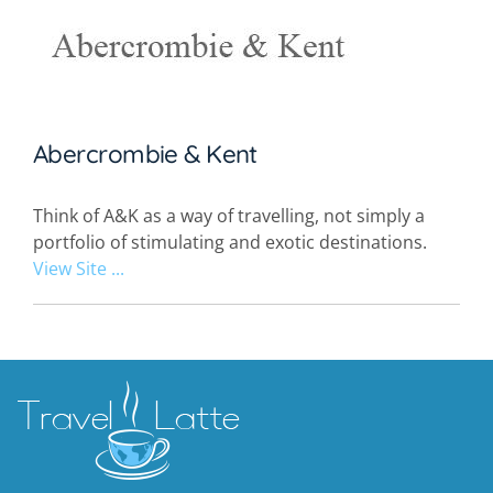
Abercrombie & Kent
Think of A&K as a way of travelling, not simply a
portfolio of stimulating and exotic destinations.
View Site ...