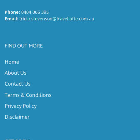
Phone:
0404 066 395
Email:
tricia.stevenson@travellatte.com.au
FIND OUT MORE
Home
About Us
Contact Us
Terms & Conditions
Privacy Policy
Disclaimer