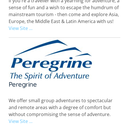
If you're a traveller with a yearning for adventure, a
sense of fun and a wish to escape the humdrum of
mainstream tourism - then come and explore Asia,
Europe, the Middle East & Latin America with us!
View Site ...
Peregrine
We offer small group adventures to spectacular
and remote areas with a degree of comfort but
without compromising the sense of adventure.
View Site ...