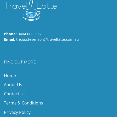
Phone:
0404 066 395
Email:
tricia.stevenson@travellatte.com.au
FIND OUT MORE
Home
About Us
Contact Us
Terms & Conditions
Privacy Policy