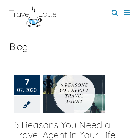
Skip
to
content
Blog
7
easons You
07, 2020
d a Travel
ent in Your
Life
Blog
5 Reasons You Need a
Travel Agent in Your Life