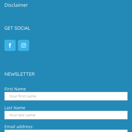
Disclaimer
GET SOCIAL
NEWSLETTER
First Name
Last Name
Email address: