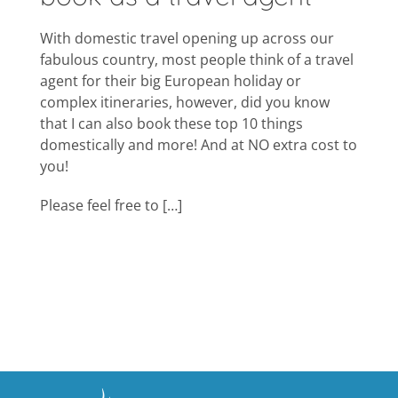
With domestic travel opening up across our
fabulous country, most people think of a travel
agent for their big European holiday or
complex itineraries, however, did you know
that I can also book these top 10 things
domestically and more! And at NO extra cost to
you!
Please feel free to […]