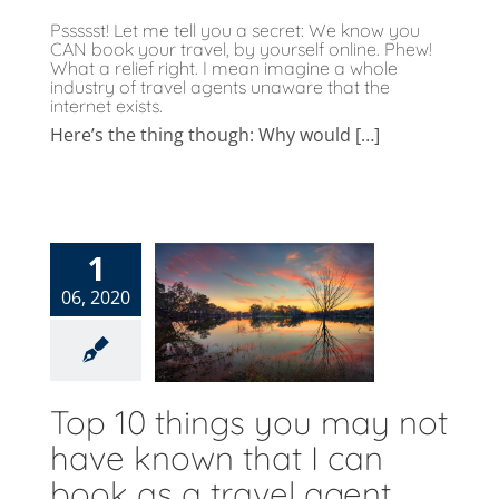
Pssssst! Let me tell you a secret: We know you
CAN book your travel, by yourself online. Phew!
What a relief right. I mean imagine a whole
industry of travel agents unaware that the
internet exists.
Here’s the thing though: Why would […]
p 10 things
1
u may not
06, 2020
ave known
hat I can
ook as a
avel agent
Top 10 things you may not
og
Uncategorised
have known that I can
book as a travel agent