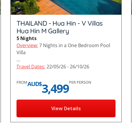
THAILAND - Hua Hin - V Villas
Hua Hin M Gallery
5 Nights
Overview:
7 Nights in a One Bedroom Pool
Villa
…
Travel Dates:
22/05/26 - 26/10/26
FROM
PER PERSON
AUD$
3,499
View Details