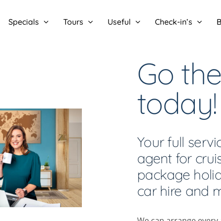
Specials
Tours
Useful
Check-in’s
B
Go the
today!
Your full servi
agent for cruis
package holida
car hire and 
We can arrange every a