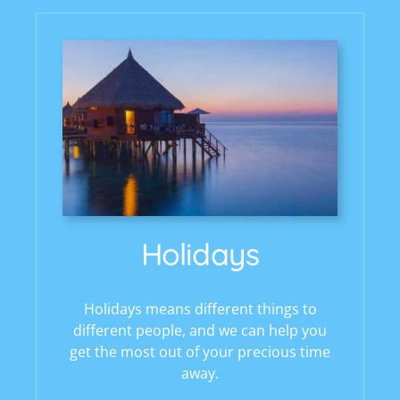
Holidays
Holidays means different things to
different people, and we can help you
get the most out of your precious time
away.