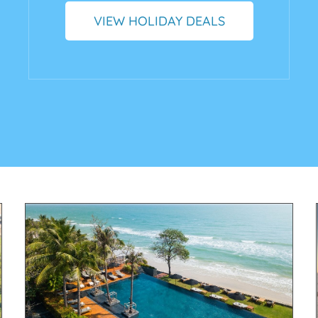
VIEW HOLIDAY DEALS