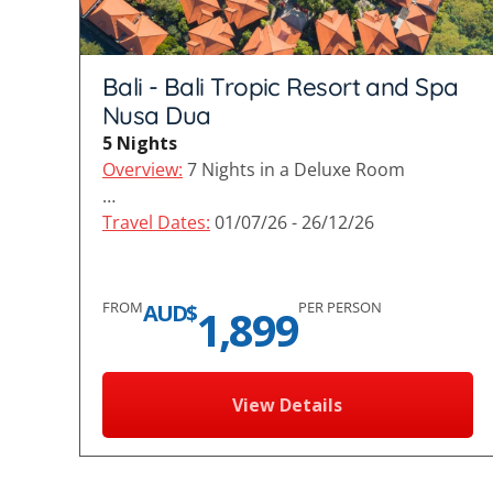
Bali - Bali Tropic Resort and Spa
Nusa Dua
5 Nights
Overview:
7 Nights in a Deluxe Room
…
Travel Dates:
01/07/26 - 26/12/26
FROM
PER PERSON
AUD$
1,899
View Details