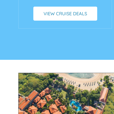
VIEW CRUISE DEALS