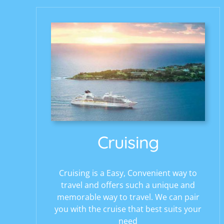
Cruising
Cruising is a Easy, Convenient way to
travel and offers such a unique and
memorable way to travel. We can pair
you with the cruise that best suits your
need