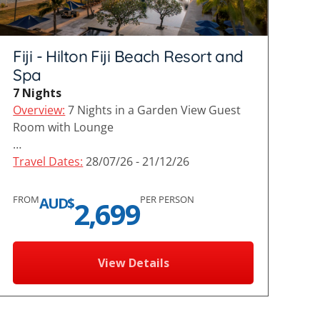
Fiji - Hilton Fiji Beach Resort and
Spa
7 Nights
Overview:
7 Nights in a Garden View Guest
Room with Lounge
…
Travel Dates:
28/07/26 - 21/12/26
FROM
PER PERSON
AUD$
2,699
View Details