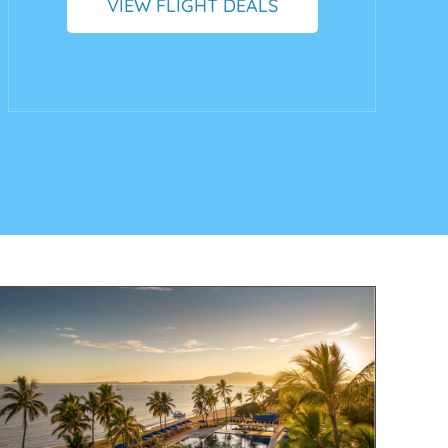
VIEW FLIGHT DEALS