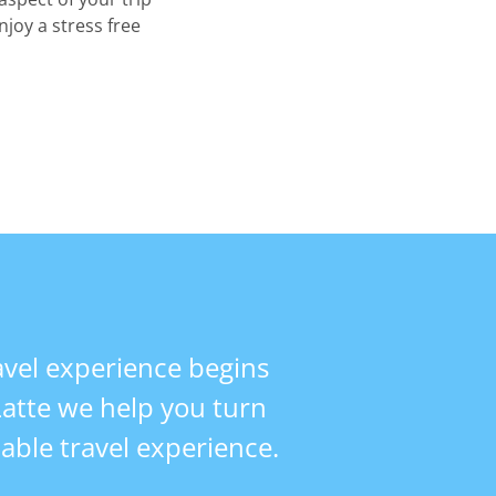
njoy a stress free
vel experience begins
 Latte we help you turn
table travel experience.