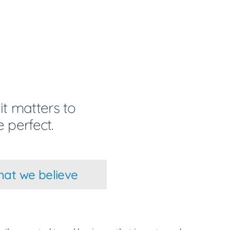
it matters to
 perfect.
at we believe