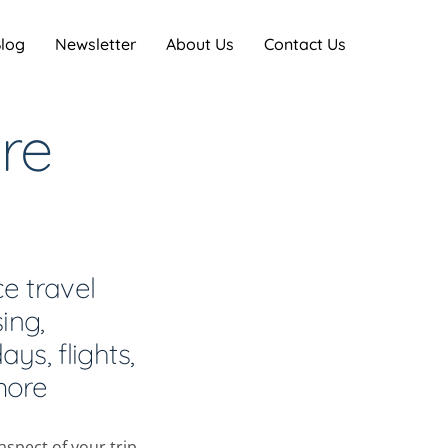
log
Newsletter
About Us
Contact Us
re
ce travel
ing,
ys, flights,
more
spect of your trip