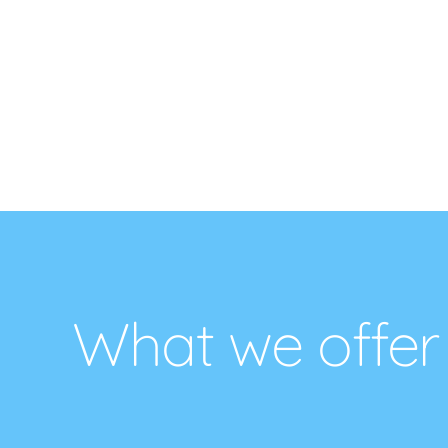
What we offer