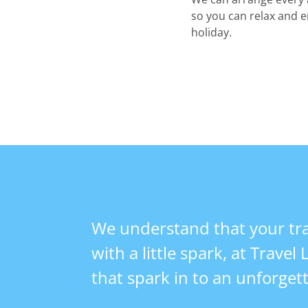
so you can relax and e
holiday.
We understand that your tra
with a little spark, at Travel
that spark in to an unforget