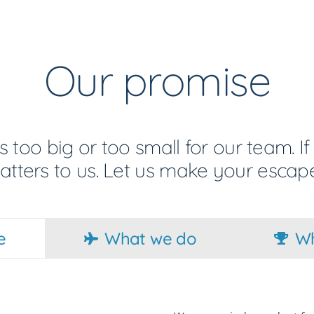
Our promise
s too big or too small for our team. If 
matters to us. Let us make your escape
e
What we do
Wh