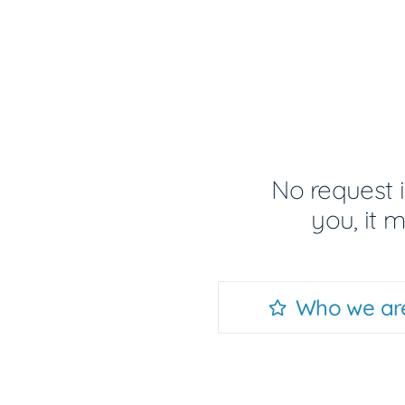
No request i
you, it 
Who we ar