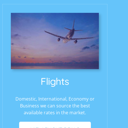
Flights
Domestic, International, Economy or
Business we can source the best
available rates in the market.