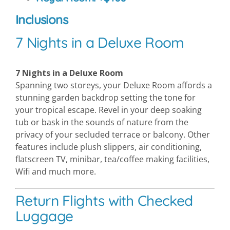
Inclusions
7 Nights in a Deluxe Room
7 Nights in a Deluxe Room
Spanning two storeys, your Deluxe Room affords a
stunning garden backdrop setting the tone for
your tropical escape. Revel in your deep soaking
tub or bask in the sounds of nature from the
privacy of your secluded terrace or balcony. Other
features include plush slippers, air conditioning,
flatscreen TV, minibar, tea/coffee making facilities,
Wifi and much more.
Return Flights with Checked
Luggage