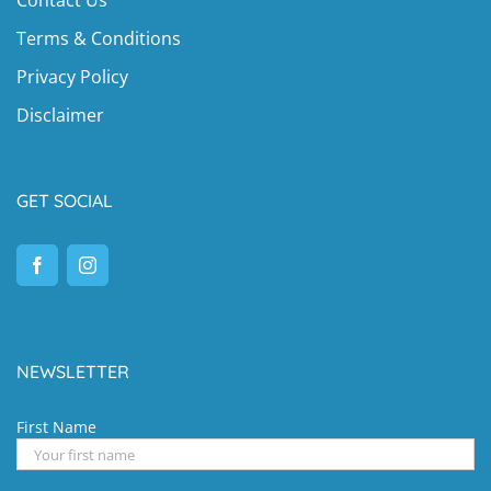
Terms & Conditions
Privacy Policy
Disclaimer
GET SOCIAL
NEWSLETTER
First Name