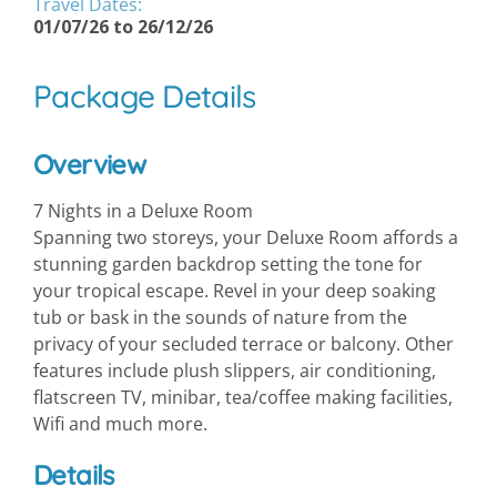
Travel Dates:
01/07/26 to 26/12/26
Package Details
Overview
7 Nights in a Deluxe Room
Spanning two storeys, your Deluxe Room affords a
stunning garden backdrop setting the tone for
your tropical escape. Revel in your deep soaking
tub or bask in the sounds of nature from the
privacy of your secluded terrace or balcony. Other
features include plush slippers, air conditioning,
flatscreen TV, minibar, tea/coffee making facilities,
Wifi and much more.
Details