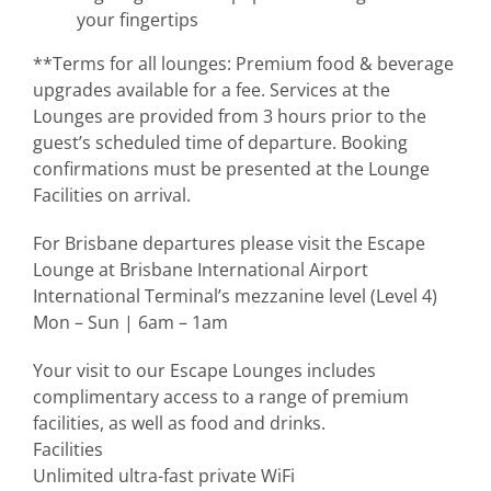
your fingertips
**Terms for all lounges: Premium food & beverage
upgrades available for a fee. Services at the
Lounges are provided from 3 hours prior to the
guest’s scheduled time of departure. Booking
confirmations must be presented at the Lounge
Facilities on arrival.
For Brisbane departures please visit the Escape
Lounge at Brisbane International Airport
International Terminal’s mezzanine level (Level 4)
Mon – Sun | 6am – 1am
Your visit to our Escape Lounges includes
complimentary access to a range of premium
facilities, as well as food and drinks.
Facilities
Unlimited ultra-fast private WiFi