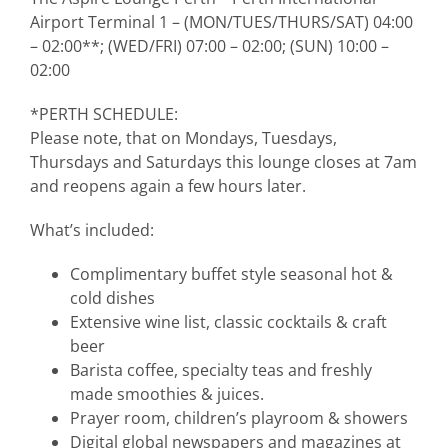
Airport Terminal 1 – (MON/TUES/THURS/SAT) 04:00
– 02:00**; (WED/FRI) 07:00 – 02:00; (SUN) 10:00 –
02:00
*PERTH SCHEDULE:
Please note, that on Mondays, Tuesdays,
Thursdays and Saturdays this lounge closes at 7am
and reopens again a few hours later.
What’s included:
Complimentary buffet style seasonal hot &
cold dishes
Extensive wine list, classic cocktails & craft
beer
Barista coffee, specialty teas and freshly
made smoothies & juices.
Prayer room, children’s playroom & showers
Digital global newspapers and magazines at