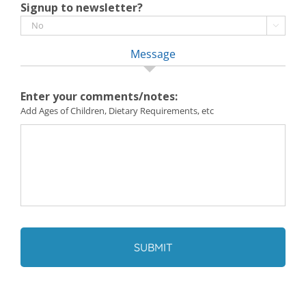
Signup to newsletter?

Message
Enter your comments/notes:
Add Ages of Children, Dietary Requirements, etc