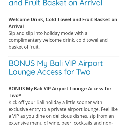
and Fruit Basket on Arrival
Welcome Drink, Cold Towel and Fruit Basket on
Arrival
Sip and slip into holiday mode with a
complimentary welcome drink, cold towel and
basket of fruit.
BONUS My Bali VIP Airport
Lounge Access for Two
BONUS My Bali VIP Airport Lounge Access for
Two*
Kick off your Bali holiday a little sooner with
exclusive entry to a private airport lounge. Feel like
a VIP as you dine on delicious dishes, sip from an
extensive menu of wine, beer, cocktails and non-