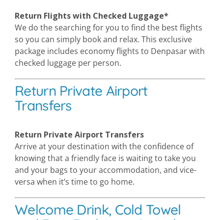
Return Flights with Checked Luggage*
We do the searching for you to find the best flights
so you can simply book and relax. This exclusive
package includes economy flights to Denpasar with
checked luggage per person.
Return Private Airport
Transfers
Return Private Airport Transfers
Arrive at your destination with the confidence of
knowing that a friendly face is waiting to take you
and your bags to your accommodation, and vice-
versa when it’s time to go home.
Welcome Drink, Cold Towel