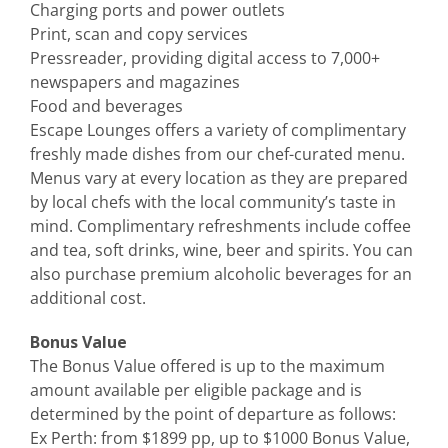
Charging ports and power outlets
Print, scan and copy services
Pressreader, providing digital access to 7,000+
newspapers and magazines
Food and beverages
Escape Lounges offers a variety of complimentary
freshly made dishes from our chef-curated menu.
Menus vary at every location as they are prepared
by local chefs with the local community’s taste in
mind. Complimentary refreshments include coffee
and tea, soft drinks, wine, beer and spirits. You can
also purchase premium alcoholic beverages for an
additional cost.
Bonus Value
The Bonus Value offered is up to the maximum
amount available per eligible package and is
determined by the point of departure as follows:
Ex Perth: from $1899 pp, up to $1000 Bonus Value,