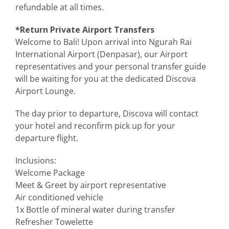
refundable at all times.
*Return Private Airport Transfers
Welcome to Bali! Upon arrival into Ngurah Rai
International Airport (Denpasar), our Airport
representatives and your personal transfer guide
will be waiting for you at the dedicated Discova
Airport Lounge.
The day prior to departure, Discova will contact
your hotel and reconfirm pick up for your
departure flight.
Inclusions:
Welcome Package
Meet & Greet by airport representative
Air conditioned vehicle
1x Bottle of mineral water during transfer
Refresher Towelette