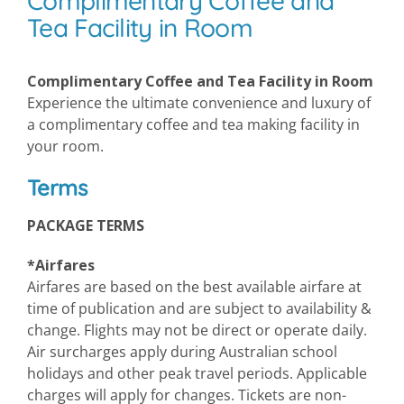
Complimentary Coffee and
Tea Facility in Room
Complimentary Coffee and Tea Facility in Room
Experience the ultimate convenience and luxury of
a complimentary coffee and tea making facility in
your room.
Terms
PACKAGE TERMS
*Airfares
Airfares are based on the best available airfare at
time of publication and are subject to availability &
change. Flights may not be direct or operate daily.
Air surcharges apply during Australian school
holidays and other peak travel periods. Applicable
charges will apply for changes. Tickets are non-