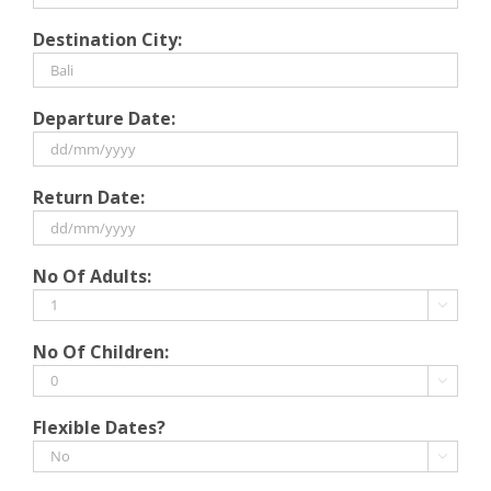
Destination City:
Departure Date:
DD
Return Date:
slash
MM
slash
DD
No Of Adults:
YYYY
slash
MM

slash
No Of Children:
YYYY

Flexible Dates?
