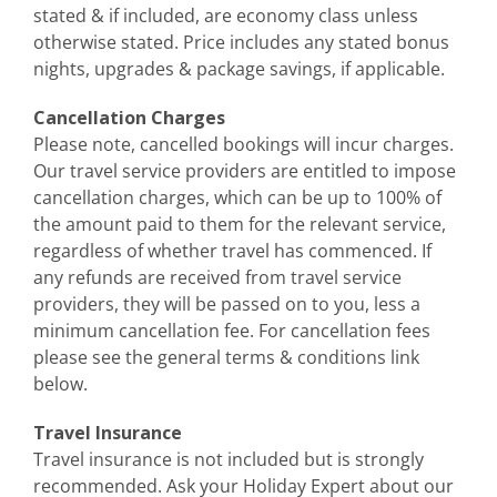
stated & if included, are economy class unless
otherwise stated. Price includes any stated bonus
nights, upgrades & package savings, if applicable.
Cancellation Charges
Please note, cancelled bookings will incur charges.
Our travel service providers are entitled to impose
cancellation charges, which can be up to 100% of
the amount paid to them for the relevant service,
regardless of whether travel has commenced. If
any refunds are received from travel service
providers, they will be passed on to you, less a
minimum cancellation fee.
For cancellation fees
please see the general terms & conditions link
below.
Travel Insurance
Travel insurance is not included but is strongly
recommended. Ask your Holiday Expert about our