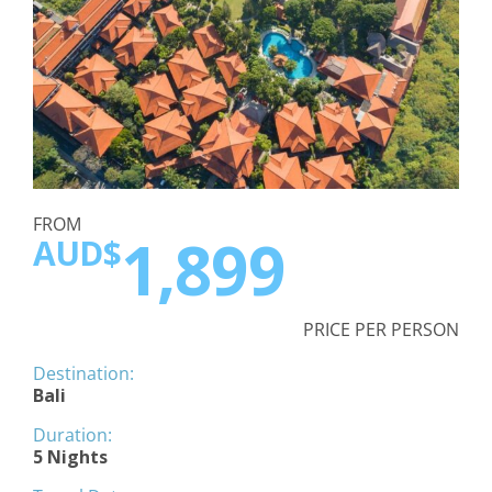
FROM
1,899
AUD$
PRICE PER PERSON
Destination:
Bali
Duration:
5 Nights