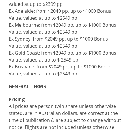
valued at up to $2399 pp
Ex Adelaide: from $2049 pp, up to $1000 Bonus
Value, valued at up to $2549 pp
Ex Melbourne: from $2049 pp, up to $1000 Bonus
Value, valued at up to $2549 pp
Ex Sydney: from $2049 pp, up to $1000 Bonus
Value, valued at up to $2549 pp
Ex Gold Coast: from $2049 pp, up to $1000 Bonus
Value, valued at up to $ 2549 pp
Ex Brisbane: from $2049 pp, up to $1000 Bonus
Value, valued at up to $2549 pp
GENERAL TERMS
Pricing
All prices are person twin share unless otherwise
stated, are in Australian dollars, are correct at the
time of publication & are subject to change without
notice. Flights are not included unless otherwise