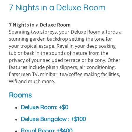
7 Nights in a Deluxe Room
7 Nights in a Deluxe Room
Spanning two storeys, your Deluxe Room affords a
stunning garden backdrop setting the tone for
your tropical escape. Revel in your deep soaking
tub or bask in the sounds of nature from the
privacy of your secluded terrace or balcony. Other
features include plush slippers, air conditioning,
flatscreen TV, minibar, tea/coffee making facilities,
Wifi and much more.
Rooms
Deluxe Room: +$0
Deluxe Bungalow : +$100
Royal Room: +$400