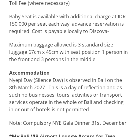
Toll Fee (where necessary)
Baby Seat is available with additional charge at IDR
150,000 per seat each way, advance reservation is
required. Cost is payable locally to Discova-
Maximum baggage allowed is 3 standard size
luggage 67cm x 45cm with seat position 1 person in
the front and 3 persons in the middle.
Accommodation
Nyepi Day (Silence Day) is observed in Bali on the
8th March 2027. This is a day of reflection and as
such no businesses, tours, activities or transport
services operate in the whole of Bali and checking
in or out of hotels is not permitted.
Note: Compulsory NYE Gala Dinner 31st December
*My Bali VIP Airport Lounge Access for Two