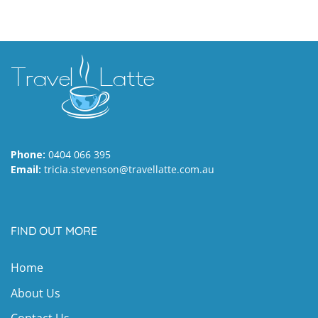
Phone:
0404 066 395
Email:
tricia.stevenson@travellatte.com.au
FIND OUT MORE
Home
About Us
Contact Us