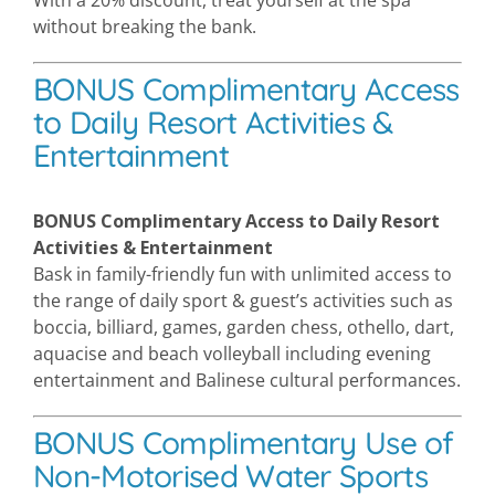
With a 20% discount, treat yourself at the spa
without breaking the bank.
BONUS Complimentary Access
to Daily Resort Activities &
Entertainment
BONUS Complimentary Access to Daily Resort
Activities & Entertainment
Bask in family-friendly fun with unlimited access to
the range of daily sport & guest’s activities such as
boccia, billiard, games, garden chess, othello, dart,
aquacise and beach volleyball including evening
entertainment and Balinese cultural performances.
BONUS Complimentary Use of
Non-Motorised Water Sports