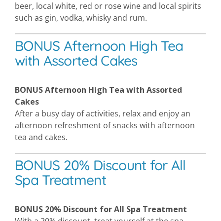
beer, local white, red or rose wine and local spirits
such as gin, vodka, whisky and rum.
BONUS Afternoon High Tea
with Assorted Cakes
BONUS Afternoon High Tea with Assorted
Cakes
After a busy day of activities, relax and enjoy an
afternoon refreshment of snacks with afternoon
tea and cakes.
BONUS 20% Discount for All
Spa Treatment
BONUS 20% Discount for All Spa Treatment