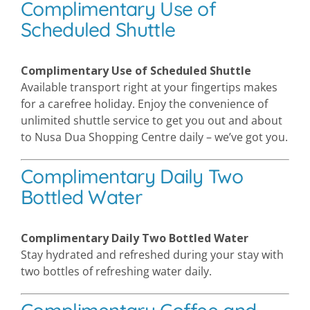
Complimentary Use of
Scheduled Shuttle
Complimentary Use of Scheduled Shuttle
Available transport right at your fingertips makes
for a carefree holiday. Enjoy the convenience of
unlimited shuttle service to get you out and about
to Nusa Dua Shopping Centre daily – we’ve got you.
Complimentary Daily Two
Bottled Water
Complimentary Daily Two Bottled Water
Stay hydrated and refreshed during your stay with
two bottles of refreshing water daily.