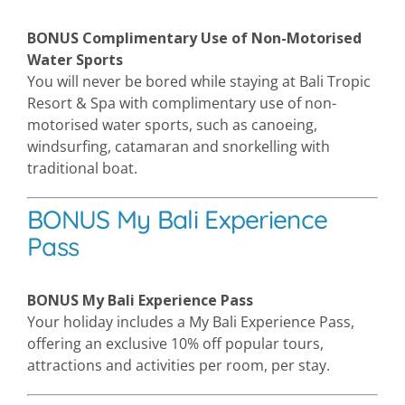
BONUS Complimentary Use of Non-Motorised
Water Sports
You will never be bored while staying at Bali Tropic
Resort & Spa with complimentary use of non-
motorised water sports, such as canoeing,
windsurfing, catamaran and snorkelling with
traditional boat.
BONUS My Bali Experience
Pass
BONUS My Bali Experience Pass
Your holiday includes a My Bali Experience Pass,
offering an exclusive 10% off popular tours,
attractions and activities per room, per stay.