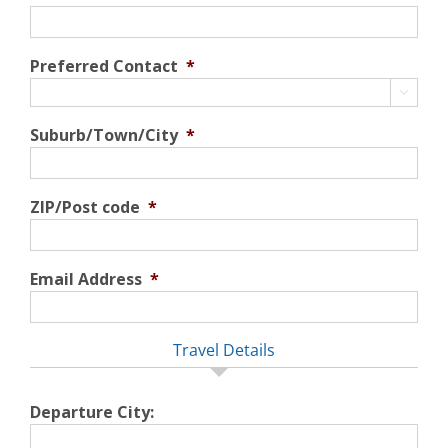
Preferred Contact
*

Suburb/Town/City
*
ZIP/Post code
*
Email Address
*
Travel Details
Departure City: