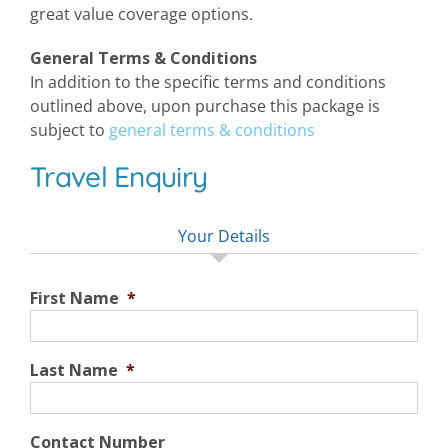
great value coverage options.
General Terms & Conditions
In addition to the specific terms and conditions
outlined above, upon purchase this package is
subject to
general terms & conditions
Travel Enquiry
Your Details
First Name
*
Last Name
*
Contact Number