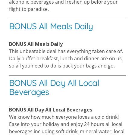
alcoholic beverages and freshen up before your
flight to paradise.
BONUS All Meals Daily
BONUS All Meals Daily
This unbeatable deal has everything taken care of.
Daily buffet breakfast, lunch and dinner are on us,
so all you need to do is pack your bags and go.
BONUS All Day All Local
Beverages
BONUS All Day All Local Beverages
We know how much everyone loves a cold drink!
Ease into your holiday and enjoy 24 hours all local
beverages including soft drink, mineral water, local