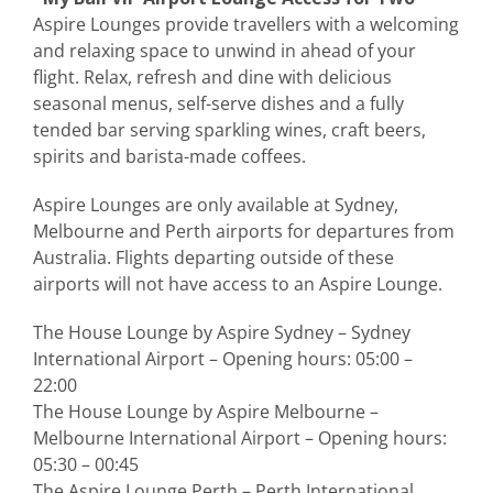
Aspire Lounges provide travellers with a welcoming
and relaxing space to unwind in ahead of your
flight. Relax, refresh and dine with delicious
seasonal menus, self-serve dishes and a fully
tended bar serving sparkling wines, craft beers,
spirits and barista-made coffees.
Aspire Lounges are only available at Sydney,
Melbourne and Perth airports for departures from
Australia. Flights departing outside of these
airports will not have access to an Aspire Lounge.
The House Lounge by Aspire Sydney – Sydney
International Airport – Opening hours: 05:00 –
22:00
The House Lounge by Aspire Melbourne –
Melbourne International Airport – Opening hours:
05:30 – 00:45
The Aspire Lounge Perth – Perth International