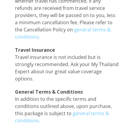
whether travel has commenced. If any
refunds are received from travel service
providers, they will be passed on to you, less
a minimum cancellation fee. Please refer to
the Cancellation Policy on
general terms &
conditions.
Travel Insurance
Travel insurance is not included but is
strongly recommended. Ask your My Thailand
Expert about our great value coverage
options.
General Terms & Conditions
In addition to the specific terms and
conditions outlined above, upon purchase,
this package is subject to
general terms &
conditions.