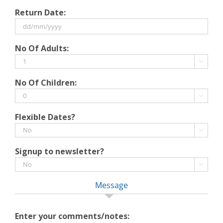
DD
Return Date:
slash
MM
slash
DD
No Of Adults:
YYYY
slash
MM

slash
No Of Children:
YYYY

Flexible Dates?

Signup to newsletter?

Message
Enter your comments/notes: