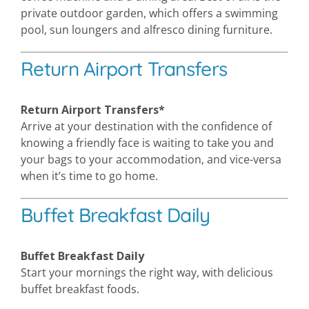
private outdoor garden, which offers a swimming
pool, sun loungers and alfresco dining furniture.
Return Airport Transfers
Return Airport Transfers*
Arrive at your destination with the confidence of
knowing a friendly face is waiting to take you and
your bags to your accommodation, and vice-versa
when it’s time to go home.
Buffet Breakfast Daily
Buffet Breakfast Daily
Start your mornings the right way, with delicious
buffet breakfast foods.