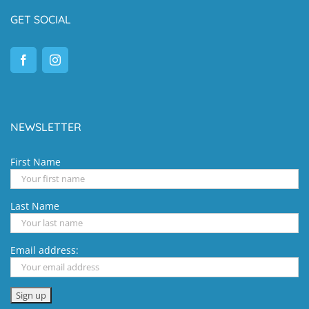
GET SOCIAL
NEWSLETTER
First Name
Last Name
Email address: