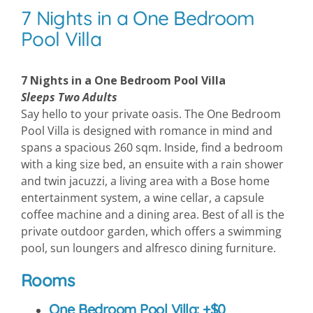
7 Nights in a One Bedroom
Pool Villa
7 Nights in a One Bedroom Pool Villa
Sleeps Two Adults
Say hello to your private oasis. The One Bedroom
Pool Villa is designed with romance in mind and
spans a spacious 260 sqm. Inside, find a bedroom
with a king size bed, an ensuite with a rain shower
and twin jacuzzi, a living area with a Bose home
entertainment system, a wine cellar, a capsule
coffee machine and a dining area. Best of all is the
private outdoor garden, which offers a swimming
pool, sun loungers and alfresco dining furniture.
Rooms
One Bedroom Pool Villa: +$0