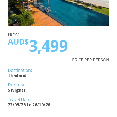
FROM
3,499
AUD$
PRICE PER PERSON
Destination:
Thailand
Duration:
5 Nights
Travel Dates:
22/05/26 to 26/10/26