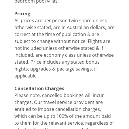
bedroom pool villas.
Pricing
All prices are per person twin share unless
otherwise stated, are in Australian dollars, are
correct at the time of publication & are
subject to change without notice. Flights are
not included unless otherwise stated & if
included, are economy class unless otherwise
stated. Price includes any stated bonus
nights, upgrades & package savings, if
applicable.
Cancellation Charges
Please note, cancelled bookings will incur
charges. Our travel service providers are
entitled to impose cancellation charges,
which can be up to 100% of the amount paid
to them for the relevant service, regardless of