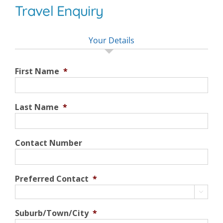
Travel Enquiry
Your Details
First Name
*
Last Name
*
Contact Number
Preferred Contact
*

Suburb/Town/City
*