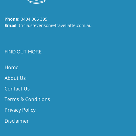
Phone:
0404 066 395
Email:
tricia.stevenson@travellatte.com.au
FIND OUT MORE
Home
About Us
Contact Us
Terms & Conditions
Privacy Policy
Disclaimer