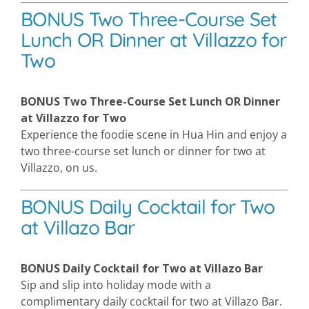
BONUS Two Three-Course Set
Lunch OR Dinner at Villazzo for
Two
BONUS Two Three-Course Set Lunch OR Dinner
at Villazzo for Two
Experience the foodie scene in Hua Hin and enjoy a
two three-course set lunch or dinner for two at
Villazzo, on us.
BONUS Daily Cocktail for Two
at Villazo Bar
BONUS Daily Cocktail for Two at Villazo Bar
Sip and slip into holiday mode with a
complimentary daily cocktail for two at Villazo Bar.