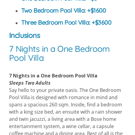
Two Bedroom Pool Villa: +$1600
Three Bedroom Pool Villa: +$3600
Inclusions
7 Nights in a One Bedroom
Pool Villa
7 Nights in a One Bedroom Pool Villa
Sleeps Two Adults
Say hello to your private oasis. The One Bedroom
Pool Villa is designed with romance in mind and
spans a spacious 260 sqm. Inside, find a bedroom
with a king size bed, an ensuite with a rain shower
and twin jacuzzi, a living area with a Bose home
entertainment system, a wine cellar, a capsule
coffee machine and a dining area. Best of all is the