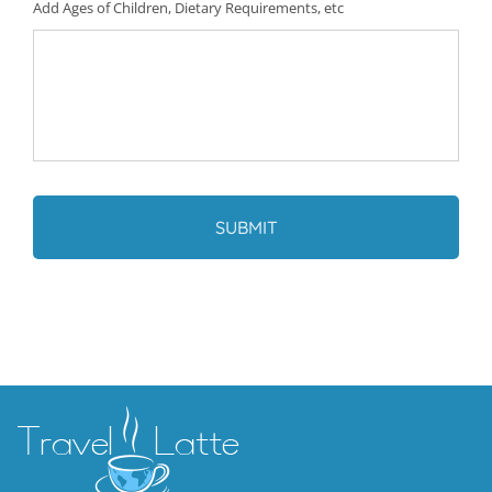
Add Ages of Children, Dietary Requirements, etc