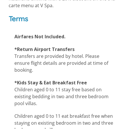
carte menu at V Spa.
Terms
Airfares Not Included.
*Return Airport Transfers
Transfers are provided by hotel. Please
ensure flight details are provided at time of
booking.
*Kids Stay & Eat Breakfast Free
Children aged 0 to 11 stay free based on
existing bedding in two and three bedroom
pool villas.
Children aged 0 to 11 eat breakfast free when
staying on existing bedroom in two and three