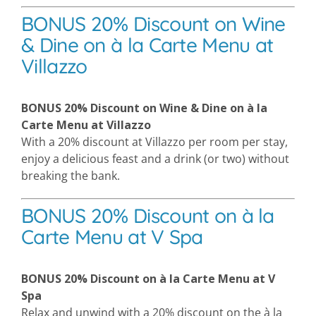
BONUS 20% Discount on Wine
& Dine on à la Carte Menu at
Villazzo
BONUS 20% Discount on Wine & Dine on à la
Carte Menu at Villazzo
With a 20% discount at Villazzo per room per stay,
enjoy a delicious feast and a drink (or two) without
breaking the bank.
BONUS 20% Discount on à la
Carte Menu at V Spa
BONUS 20% Discount on à la Carte Menu at V
Spa
Relax and unwind with a 20% discount on the à la