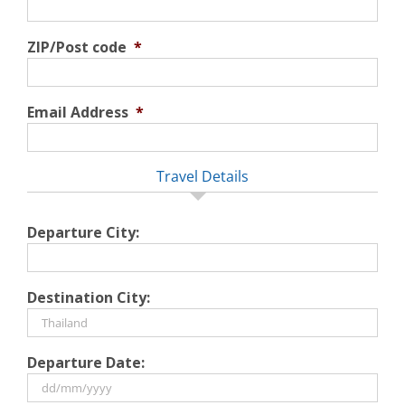
ZIP/Post code
*
Email Address
*
Travel Details
Departure City:
Destination City:
Departure Date: