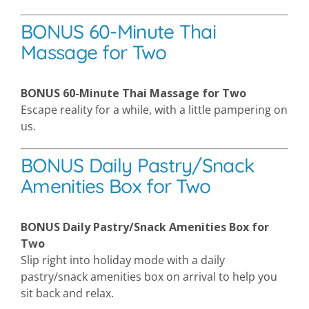
BONUS 60-Minute Thai
Massage for Two
BONUS 60-Minute Thai Massage for Two
Escape reality for a while, with a little pampering on
us.
BONUS Daily Pastry/Snack
Amenities Box for Two
BONUS Daily Pastry/Snack Amenities Box for
Two
Slip right into holiday mode with a daily
pastry/snack amenities box on arrival to help you
sit back and relax.