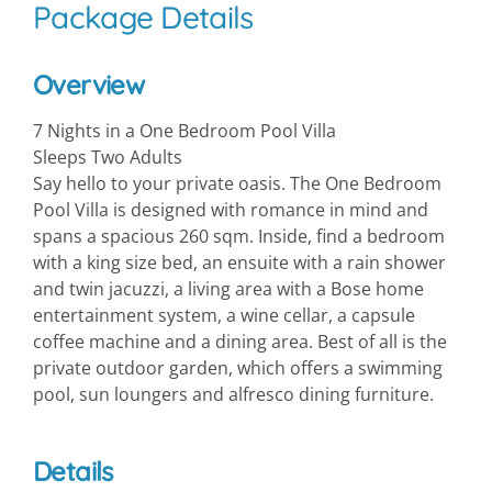
Package Details
Overview
7 Nights in a One Bedroom Pool Villa
Sleeps Two Adults
Say hello to your private oasis. The One Bedroom
Pool Villa is designed with romance in mind and
spans a spacious 260 sqm. Inside, find a bedroom
with a king size bed, an ensuite with a rain shower
and twin jacuzzi, a living area with a Bose home
entertainment system, a wine cellar, a capsule
coffee machine and a dining area. Best of all is the
private outdoor garden, which offers a swimming
pool, sun loungers and alfresco dining furniture.
Details