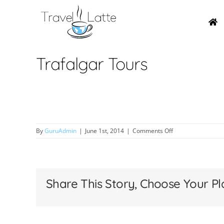
Skip
to
content
Trafalgar Tours
on
By
GuruAdmin
|
June 1st, 2014
|
Comments Off
Trafalgar
Tours
Share This Story, Choose Your Pl