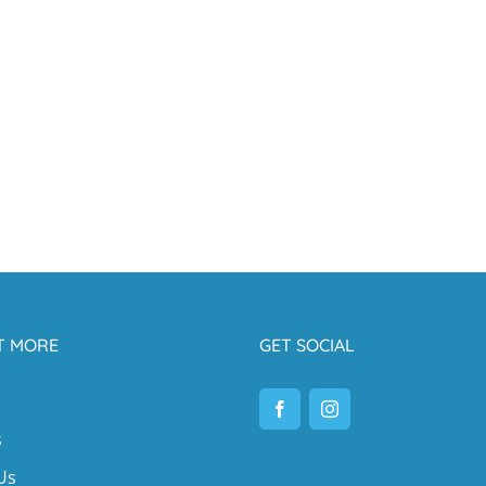
T MORE
GET SOCIAL
s
Us