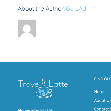
About the Author:
GuruAdmin
FIND OU
Home
About U
Contact 
Phone:
0404 066 395