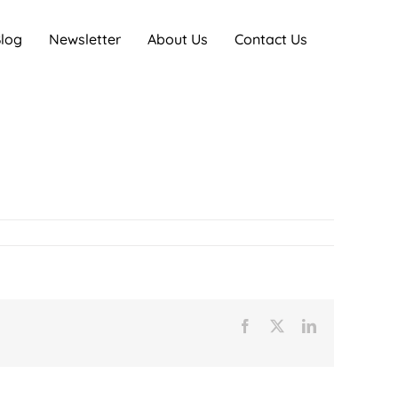
log
Newsletter
About Us
Contact Us
Facebook
X
LinkedIn