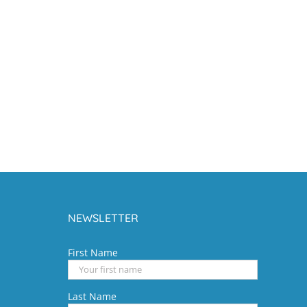
NEWSLETTER
First Name
Last Name