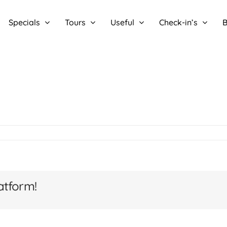
Specials
Tours
Useful
Check-in’s
B
atform!