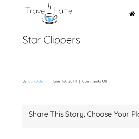
Skip
to
content
Star Clippers
on
By
GuruAdmin
|
June 1st, 2014
|
Comments Off
Star
Clippers
Share This Story, Choose Your Pl