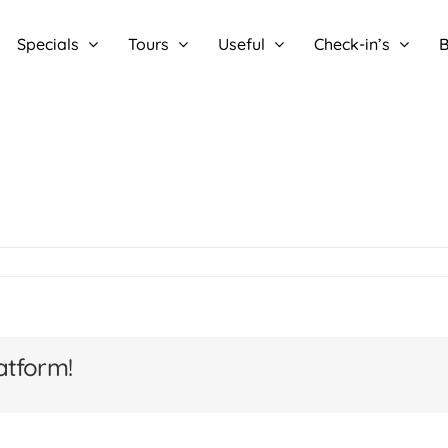
Specials
Tours
Useful
Check-in’s
B
atform!