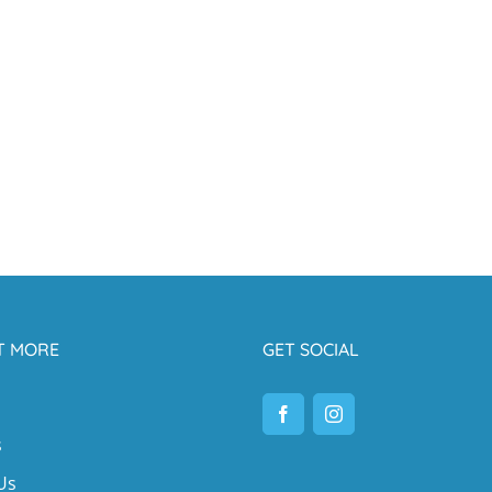
T MORE
GET SOCIAL
s
Us