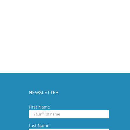
NEWSLETTER
First Name
Last Name