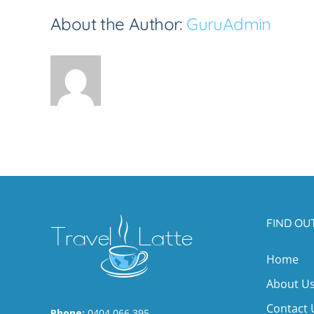
About the Author:
GuruAdmin
FIND OU
Home
About U
Contact 
Phone:
0404 066 395