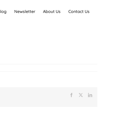
log
Newsletter
About Us
Contact Us
Facebook
X
LinkedIn