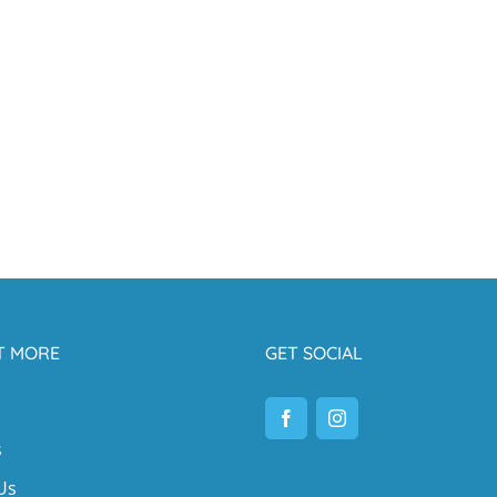
T MORE
GET SOCIAL
s
Us