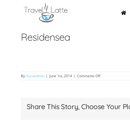
Skip
to
content
Residensea
on
By
GuruAdmin
|
June 1st, 2014
|
Comments Off
Residensea
Share This Story, Choose Your Pl