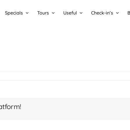
Specials
Tours
Useful
Check-in’s
B
atform!