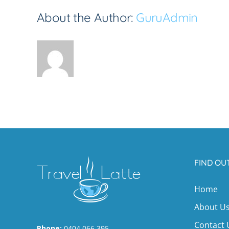
About the Author:
GuruAdmin
FIND OU
Home
About U
Contact 
Phone:
0404 066 395