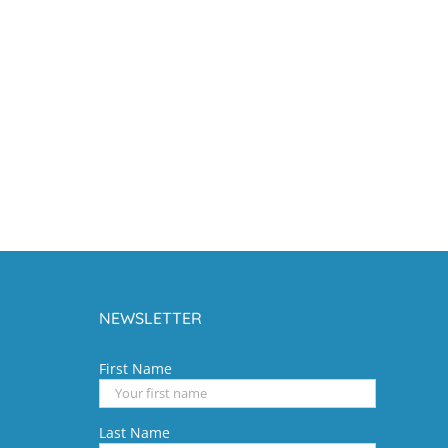
NEWSLETTER
First Name
Last Name