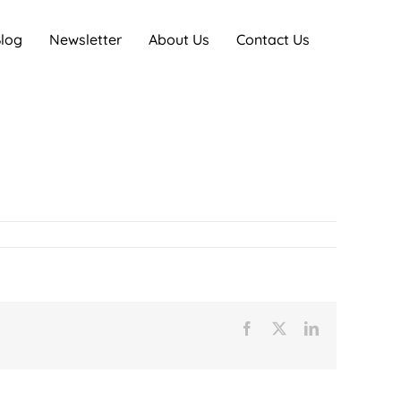
log
Newsletter
About Us
Contact Us
Facebook
X
LinkedIn