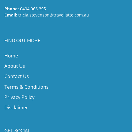
Phone:
0404 066 395
Email:
tricia.stevenson@travellatte.com.au
FIND OUT MORE
Home
About Us
Contact Us
Terms & Conditions
Privacy Policy
Disclaimer
GET SOCIAL