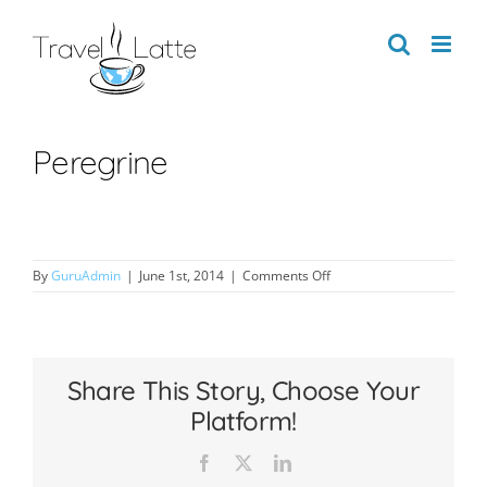
Skip
to
content
Peregrine
on
By
GuruAdmin
|
June 1st, 2014
|
Comments Off
Peregrine
Share This Story, Choose Your
Platform!
Facebook
X
LinkedIn