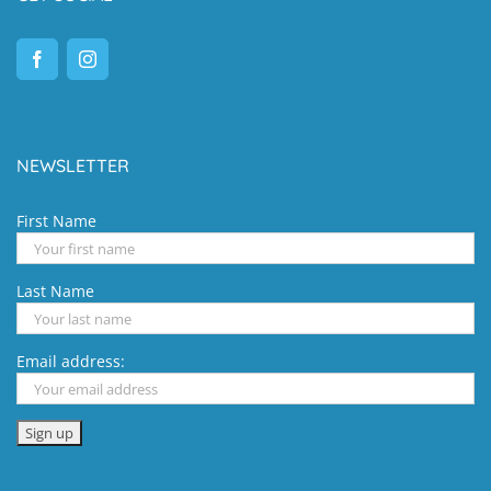
NEWSLETTER
First Name
Last Name
Email address: