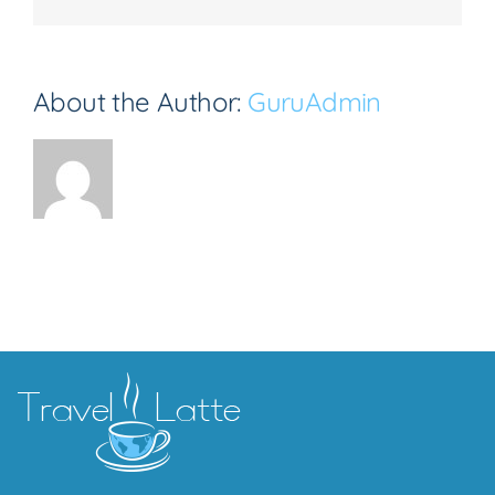
About the Author:
GuruAdmin