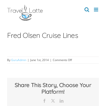
Skip
to
content
Fred Olsen Cruise Lines
on
By
GuruAdmin
|
June 1st, 2014
|
Comments Off
Fred
Olsen
Cruise
Lines
Share This Story, Choose Your
Platform!
Facebook
X
LinkedIn