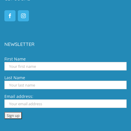
NEWSLETTER
First Name
Last Name
Email address: