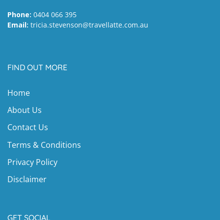
Phone:
0404 066 395
Email:
tricia.stevenson@travellatte.com.au
FIND OUT MORE
Home
About Us
Contact Us
Terms & Conditions
Privacy Policy
Disclaimer
GET SOCIAL