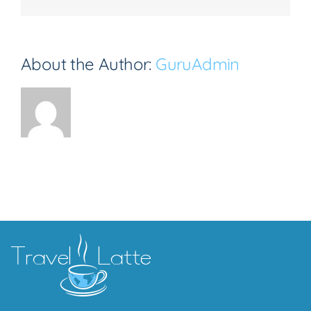
About the Author:
GuruAdmin