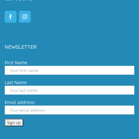
NEWSLETTER
First Name
Last Name
Email address: