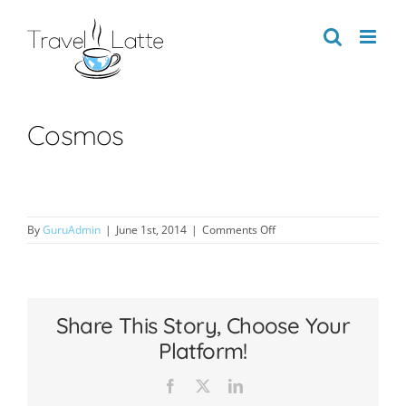
Skip
to
content
Cosmos
on
By
GuruAdmin
|
June 1st, 2014
|
Comments Off
Cosmos
Share This Story, Choose Your
Platform!
Facebook
X
LinkedIn