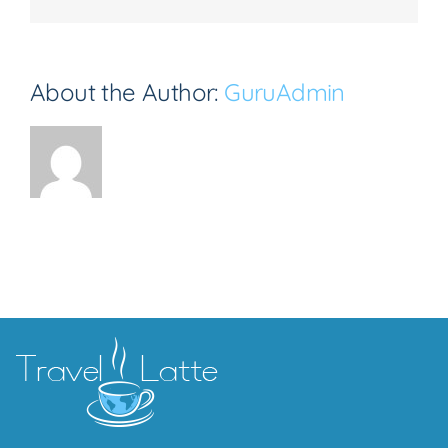
About the Author:
GuruAdmin