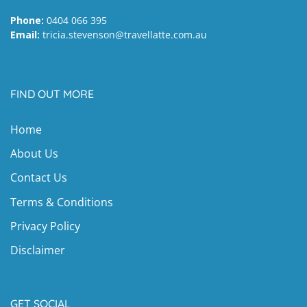
Phone:
0404 066 395
Email:
tricia.stevenson@travellatte.com.au
FIND OUT MORE
Home
About Us
Contact Us
Terms & Conditions
Privacy Policy
Disclaimer
GET SOCIAL