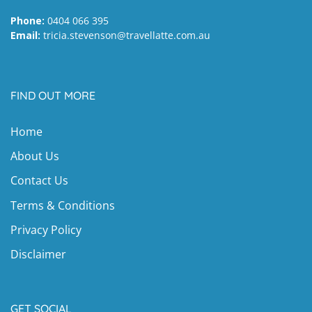
Phone:
0404 066 395
Email:
tricia.stevenson@travellatte.com.au
FIND OUT MORE
Home
About Us
Contact Us
Terms & Conditions
Privacy Policy
Disclaimer
GET SOCIAL