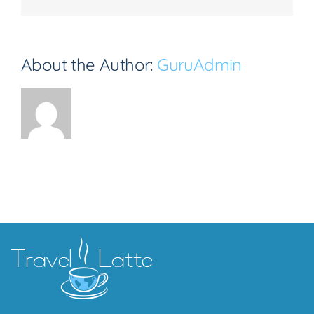
About the Author:
GuruAdmin