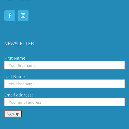
NEWSLETTER
First Name
Last Name
Email address: