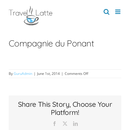
Skip
to
content
Compagnie du Ponant
on
By
GuruAdmin
|
June 1st, 2014
|
Comments Off
Compagnie
du
Ponant
Share This Story, Choose Your
Platform!
Facebook
X
LinkedIn