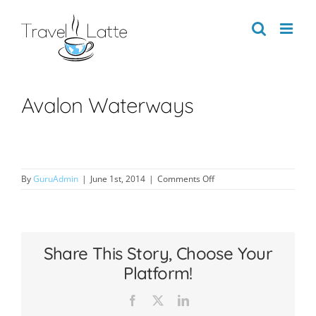
Skip
to
content
Avalon Waterways
on
By
GuruAdmin
|
June 1st, 2014
|
Comments Off
Avalon
Waterways
Share This Story, Choose Your
Platform!
Facebook
X
LinkedIn