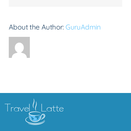
About the Author:
GuruAdmin