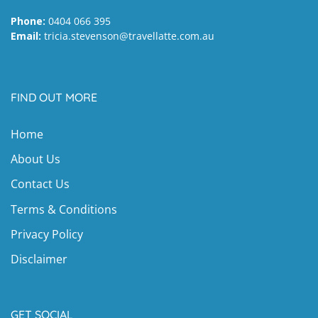
Phone:
0404 066 395
Email:
tricia.stevenson@travellatte.com.au
FIND OUT MORE
Home
About Us
Contact Us
Terms & Conditions
Privacy Policy
Disclaimer
GET SOCIAL