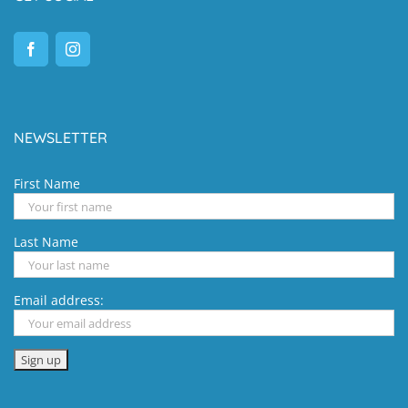
NEWSLETTER
First Name
Last Name
Email address: