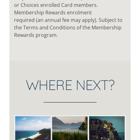
or Choices enrolled Card members.
Membership Rewards enrolment
required (an annual fee may apply). Subject to
the Terms and Conditions of the Membership
Rewards program.
WHERE NEXT?