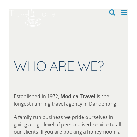
Skip
to
content
WHO ARE WE?
Established in 1972,
Modica Travel
is the
longest running travel agency in Dandenong.
A family run business we pride ourselves in
giving a high level of personalised service to all
our clients. If you are booking a honeymoon, a