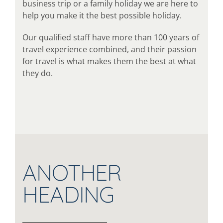
business trip or a family holiday we are here to
help you make it the best possible holiday.
Our qualified staff have more than 100 years of
travel experience combined, and their passion
for travel is what makes them the best at what
they do.
ANOTHER
HEADING