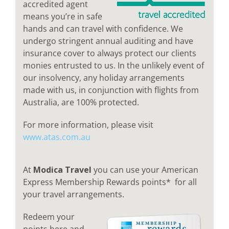
accredited agent
means you’re in safe
hands and can travel with confidence. We
undergo stringent annual auditing and have
insurance cover to always protect our clients
monies entrusted to us. In the unlikely event of
our insolvency, any holiday arrangements
made with us, in conjunction with flights from
Australia, are 100% protected.
For more information, please visit
www.atas.com.au
At
Modica Travel
you can use your American
Express Membership Rewards points* for all
your travel arrangements.
Redeem your
points here and