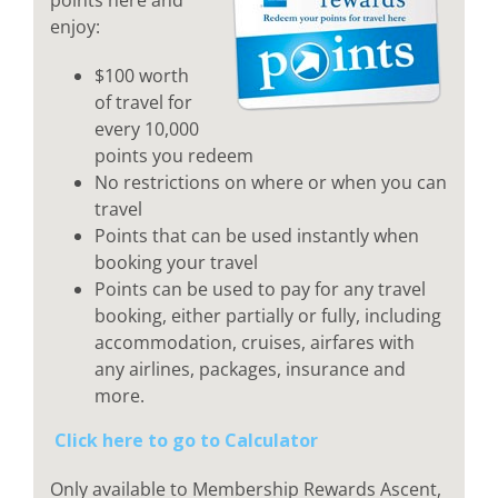
enjoy:
$100 worth
of travel for
every 10,000
points you redeem
No restrictions on where or when you can
travel
Points that can be used instantly when
booking your travel
Points can be used to pay for any travel
booking, either partially or fully, including
accommodation, cruises, airfares with
any airlines, packages, insurance and
more.
Click here to go to Calculator
Only available to Membership Rewards Ascent,