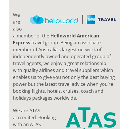
We
are
also
a member of the
Helloworld American
Express
travel group. Being an associate
member of Australia’s largest network of
independently owned and operated group of
travel agents, we enjoy a great relationship
with quality airlines and travel suppliers which
enables us to give you not only the best buying
power but the latest travel advice when you’re
booking flights, hotels, cruises, coach and
holidays packages worldwide.
We are ATAS
accredited. Booking
with an ATAS