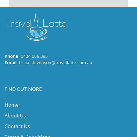
Phone:
0404 066 395
Email:
tricia.stevenson@travellatte.com.au
FIND OUT MORE
Home
About Us
Contact Us