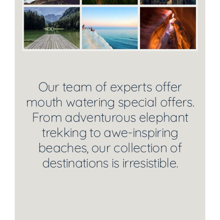
Our team of experts offer
mouth watering special offers.
From adventurous elephant
trekking to awe-inspiring
beaches, our collection of
destinations is irresistible.