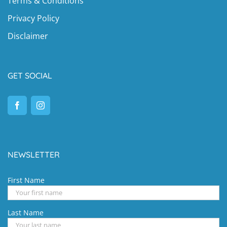
Terms & Conditions
Privacy Policy
Disclaimer
GET SOCIAL
NEWSLETTER
First Name
Last Name